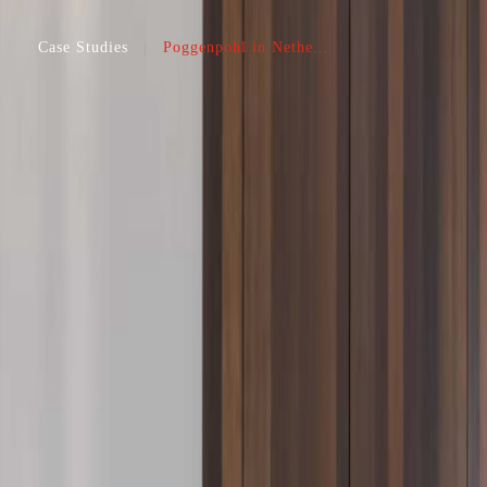
Case Studies
Poggenpohl in Nethe...