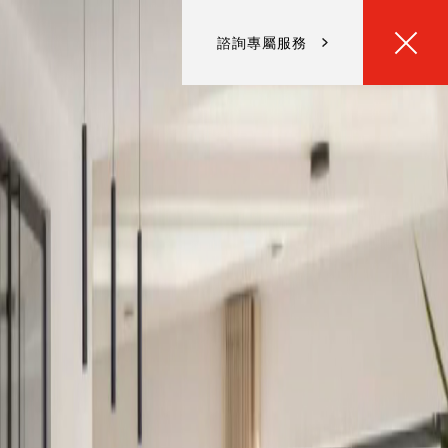
諮詢專屬服務