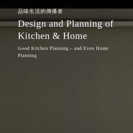
品味生活的傳播者
Design and Planning of
Kitchen & Home
Good Kitchen Planning – and Even Home
Planning