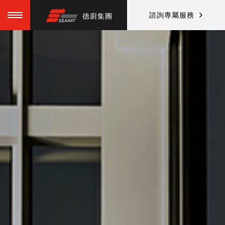
諮詢專屬服務
德廚集團